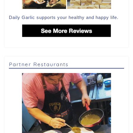
Daily Garlic supports your healthy and happy life.
Partner Restaurants