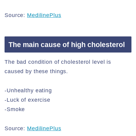
Source:
MedilinePlus
The main cause of high cholesterol
The bad condition of cholesterol level is
caused by these things.
-Unhealthy eating
-Luck of exercise
-Smoke
Source:
MedilinePlus