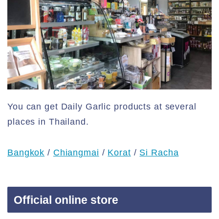
You can get Daily Garlic products at several
places in Thailand.
Bangkok
/
Chiangmai
/
Korat
/
Si Racha
Official online store