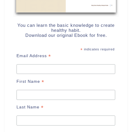
You can learn the basic knowledge to create
healthy habit.
Download our original Ebook for free.
*
indicates required
*
Email Address
*
First Name
*
Last Name