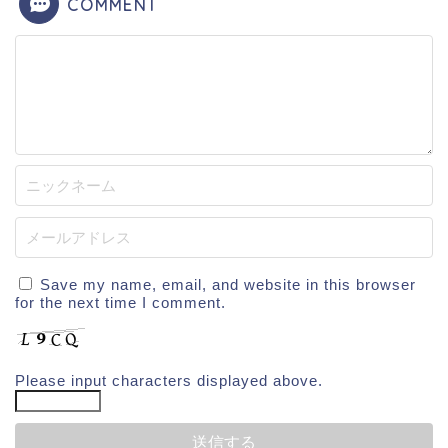
COMMENT
Save my name, email, and website in this browser
for the next time I comment.
Please input characters displayed above.