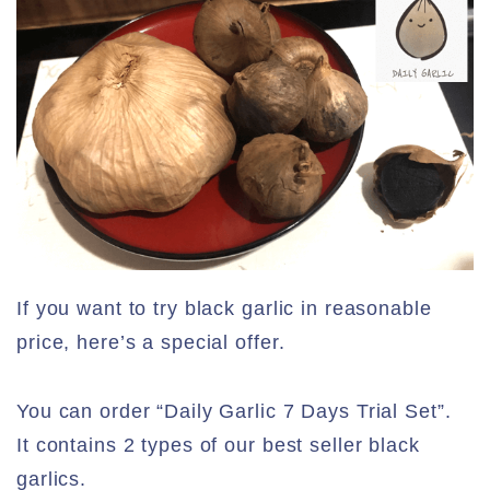
If you want to try black garlic in reasonable
price, here’s a special offer.
You can order “Daily Garlic 7 Days Trial Set”.
It contains 2 types of our best seller black
garlics.