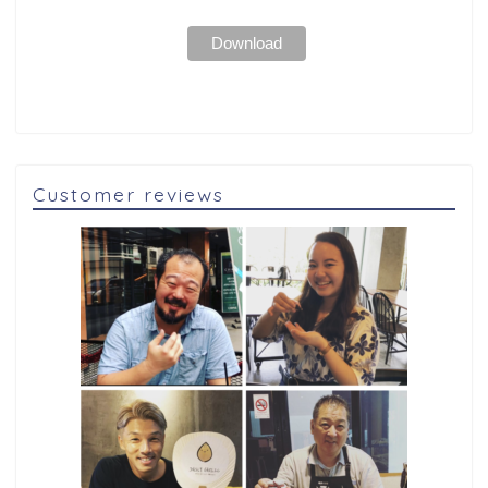
Customer reviews