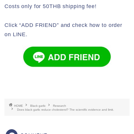
Costs only for 50THB shipping fee!
Click “ADD FRIEND” and check how to order
on LINE.
HOME
Black garlic
Research
Does black garlic reduce cholesterol? The scientific evidence and limit.