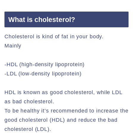
What is cholesterol?
Cholesterol is kind of fat in your body.
Mainly
-HDL (high-density lipoprotein)
-LDL (low-density lipoprotein)
HDL is known as good cholesterol, while LDL
as bad cholesterol.
To be healthy it’s recommended to increase the
good cholesterol (HDL) and reduce the bad
cholesterol (LDL).