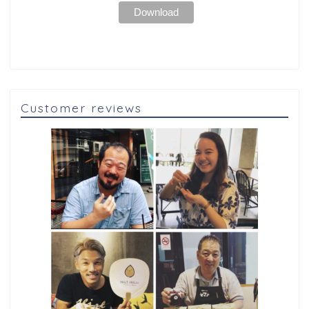
Customer reviews