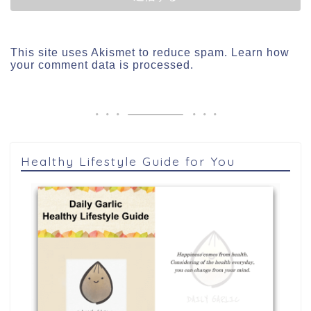
This site uses Akismet to reduce spam.
Learn how
your comment data is processed.
Healthy Lifestyle Guide for You