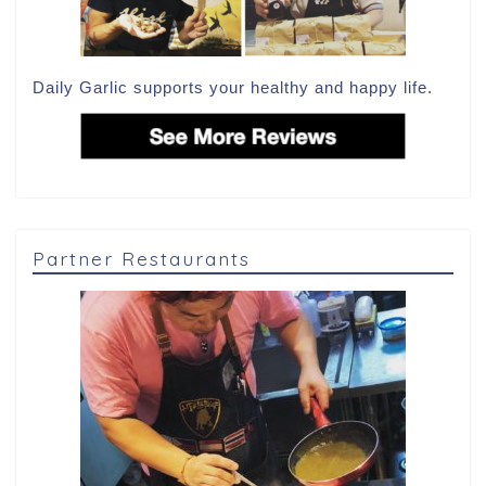
Daily Garlic supports your healthy and happy life.
Partner Restaurants