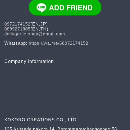
0972174152
(EN,JP)
0899271805
(EN,TH)
dailygarlic.shop@gmail.com
Whatsapp:
https://wa.me/66972174152
Company information
KOKORO CREATIONS CO., LTD.
125 Kritsada nakorn 14, Borommaratchachonnee 58,