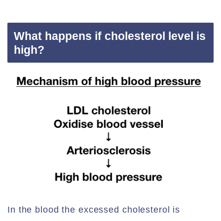
What happens if cholesterol level is
high?
In the blood the excessed cholesterol is