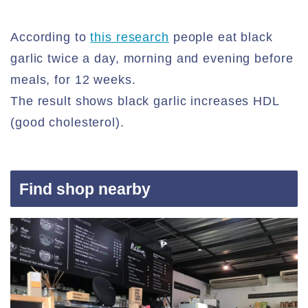
According to
this research
people eat black
garlic twice a day, morning and evening before
meals, for 12 weeks.
The result shows black garlic increases HDL
(good cholesterol).
Find shop nearby