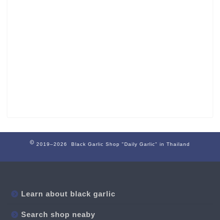
2019–2026 Black Garlic Shop "Daily Garlic" in Thailand
Learn about black garlic
Search shop neaby