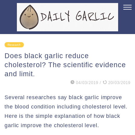
Research
Does black garlic reduce
cholesterol? The scientific evidence
and limit.
04/03/2019
/
20/03/2019
Several researches say black garlic improve
the blood condition including cholesterol level.
Here is the simple explanation of how black
garlic improve the cholesterol level.