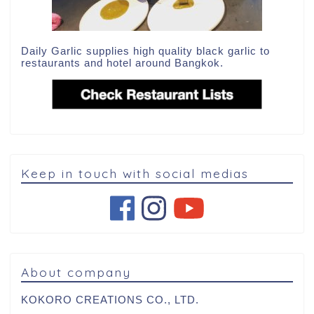
Daily Garlic supplies high quality black garlic to
restaurants and hotel around Bangkok.
Keep in touch with social medias
About company
KOKORO CREATIONS CO., LTD.