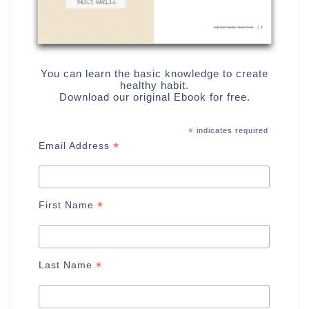
You can learn the basic knowledge to create
healthy habit.
Download our original Ebook for free.
*
indicates required
*
Email Address
*
First Name
*
Last Name