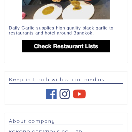
Daily Garlic supplies high quality black garlic to
restaurants and hotel around Bangkok.
Keep in touch with social medias
About company