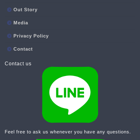
Out Story
Media
Privacy Policy
Contact
Contact us
Feel free to ask us whenever you have any questions.