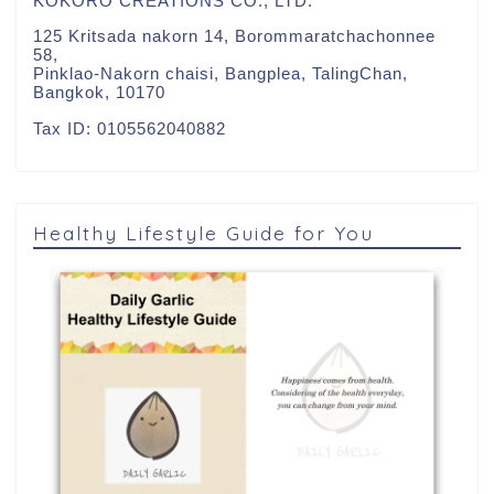
KOKORO CREATIONS CO., LTD.
125 Kritsada nakorn 14, Borommaratchachonnee
58,
Pinklao-Nakorn chaisi, Bangplea, TalingChan,
Bangkok, 10170
Tax ID: 0105562040882
Healthy Lifestyle Guide for You