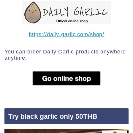
https://daily-garlic.com/shop/
You can order Daily Garlic products anywhere
anytime.
Try black garlic only 50THB