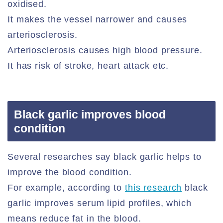
oxidised.
It makes the vessel narrower and causes
arteriosclerosis.
Arteriosclerosis causes high blood pressure.
It has risk of stroke, heart attack etc.
Black garlic improves blood
condition
Several researches say black garlic helps to
improve the blood condition.
For example, according to
this research
black
garlic improves serum lipid profiles, which
means reduce fat in the blood.