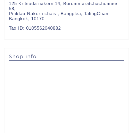
125 Kritsada nakorn 14, Borommaratchachonnee
58,
Pinklao-Nakorn chaisi, Bangplea, TalingChan,
Bangkok, 10170
Tax ID: 0105562040882
Shop info